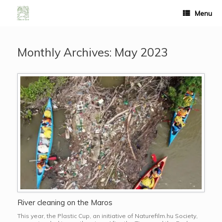
Menu
Monthly Archives:
May 2023
River cleaning on the Maros
This year, the Plastic Cup, an initiative of Naturefilm.hu Society,