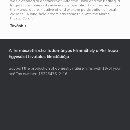
was extended to another river. After the Tisza and the Bodrog, a
large-scale community river rescue operation has now begun on
the Maros, at the initiative of and with the participation of local
civilians. “A long-held dream has come true with the Maros
Plastic Cup. […]
Tovább
A Természetfilm.hu Tudományos Filmműhely a PET kupa
Egyesület hivatalos filmstúdiója
Support the production of domestic nature films with 1% of your
tax! Tax number: 18228476-2-16