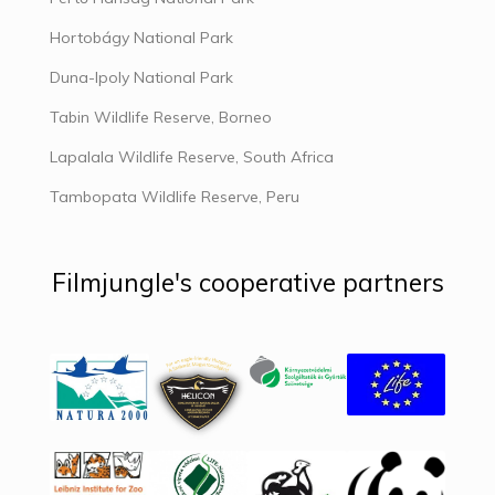
Hortobágy National Park
Duna-Ipoly National Park
Tabin Wildlife Reserve, Borneo
Lapalala Wildlife Reserve, South Africa
Tambopata Wildlife Reserve, Peru
Filmjungle's cooperative partners