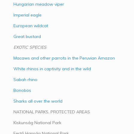
Hungarian meadow viper
Imperial eagle
European wildcat
Great bustard
EXOTIC SPECIES
Macaws and other parrots in the Peruvian Amazon
White rhinos in captivity and in the wild
Sabah rhino
Bonobos
Sharks all over the world
NATIONAL PARKS, PROTECTED AREAS
Kiskunság National Park
Fertő Hanság National Park