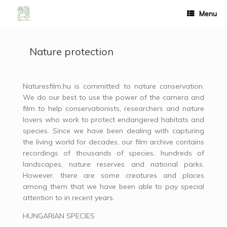
Menu
Nature protection
Naturesfilm.hu is committed to nature conservation.
We do our best to use the power of the camera and
film to help conservationists, researchers and nature
lovers who work to protect endangered habitats and
species. Since we have been dealing with capturing
the living world for decades, our film archive contains
recordings of thousands of species, hundreds of
landscapes, nature reserves and national parks.
However, there are some creatures and places
among them that we have been able to pay special
attention to in recent years.
HUNGARIAN SPECIES